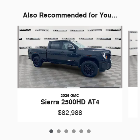
Also Recommended for You...
Slide 1 of 6
2026 GMC
Sierra 2500HD AT4
$82,988