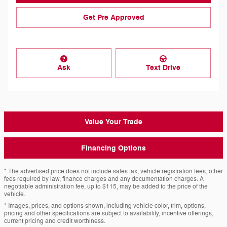
Get Pre Approved
Ask
Text Drive
Value Your Trade
Financing Options
* The advertised price does not include sales tax, vehicle registration fees, other
fees required by law, finance charges and any documentation charges. A
negotiable administration fee, up to $115, may be added to the price of the
vehicle.
* Images, prices, and options shown, including vehicle color, trim, options,
pricing and other specifications are subject to availability, incentive offerings,
current pricing and credit worthiness.