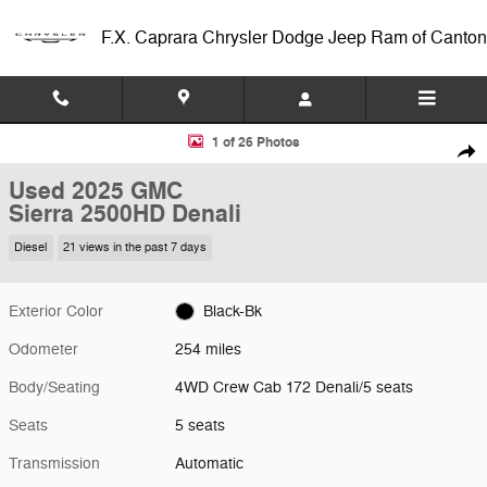
Skip to main content
F.X. Caprara Chrysler Dodge Jeep Ram of Canton
Used 2025 GMC Sierra 2500HD Denali 4WD Crew Cab 172 Denali Phot
1 of 26 Photos
Shar
Used 2025 GMC
Sierra 2500HD Denali
Diesel
21 views in the past 7 days
Exterior Color
Black-Bk
Odometer
254 miles
Body/Seating
4WD Crew Cab 172 Denali/5 seats
Seats
5 seats
Transmission
Automatic