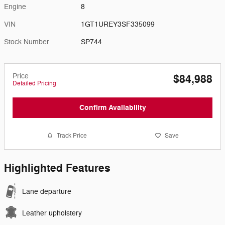
Engine
8
VIN
1GT1UREY3SF335099
Stock Number
SP744
Price
$84,988
Detailed Pricing
Confirm Availability
Track Price
Save
Highlighted Features
Lane departure
Leather upholstery