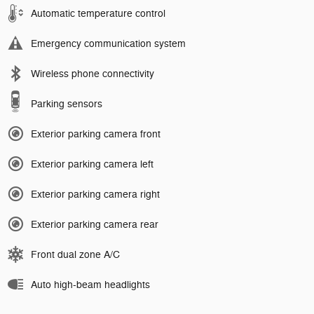
Automatic temperature control
Emergency communication system
Wireless phone connectivity
Parking sensors
Exterior parking camera front
Exterior parking camera left
Exterior parking camera right
Exterior parking camera rear
Front dual zone A/C
Auto high-beam headlights