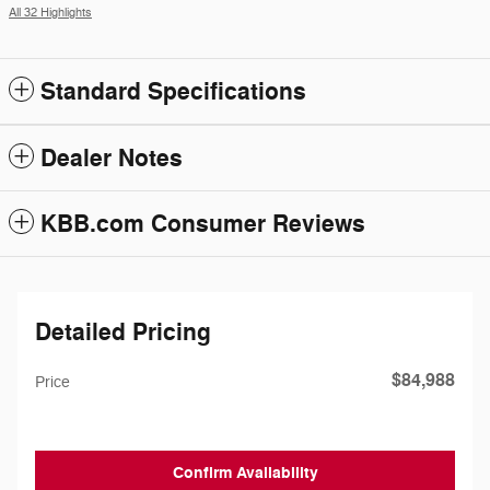
All 32 Highlights
Standard Specifications
Dealer Notes
KBB.com Consumer Reviews
Detailed Pricing
$84,988
Price
Confirm Availability