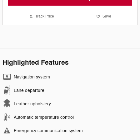
Track Price
Save
Highlighted Features
Navigation system
Lane departure
Leather upholstery
Automatic temperature control
Emergency communication system