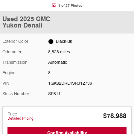
1 of 27 Photos
Used 2025 GMC
Yukon Denali
Exterior Color
Black-Bk
Odometer
8,828 miles
Transmission
Automatic
Engine
8
VIN
1GKS2DRL4SR312736
Stock Number
SP811
Price
$78,988
Detailed Pricing
Confirm Availability