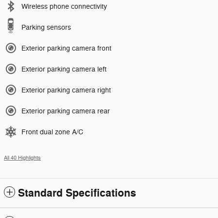
Wireless phone connectivity
Parking sensors
Exterior parking camera front
Exterior parking camera left
Exterior parking camera right
Exterior parking camera rear
Front dual zone A/C
All 40 Highlights
Standard Specifications