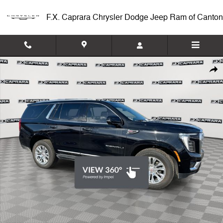
Skip to main content
F.X. Caprara Chrysler Dodge Jeep Ram of Canton
Used 2025 GMC Yukon Denali 4WD Denali Photo 1 of 27
Shar