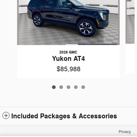
2026 GMC
Yukon AT4
$85,988
Included Packages & Accessories
Privacy