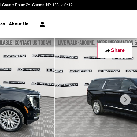
1 County Route 25
Canton
,
NY
13617-6512
Today: 8:30 am - 6:00 pm
ice
About
Us
Share