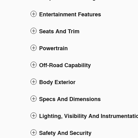
Entertainment Features
Seats And Trim
Powertrain
Off-Road Capability
Body Exterior
Specs And Dimensions
Lighting, Visibility And Instrumentati
Safety And Security