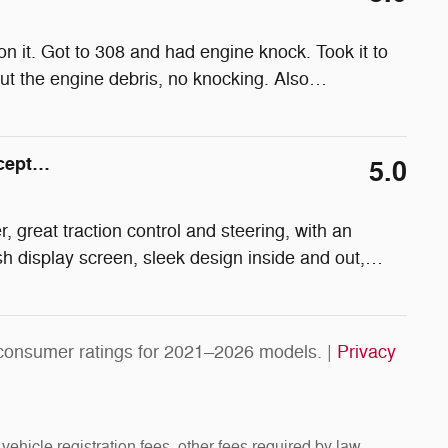
n it. Got to 308 and had engine knock. Took it to
ut the engine debris, no knocking. Also
…
xcept…
5.0
, great traction control and steering, with an
sh display screen, sleek design inside and out,
…
consumer ratings for 2021–2026 models. |
Privacy
vehicle registration fees, other fees required by law,