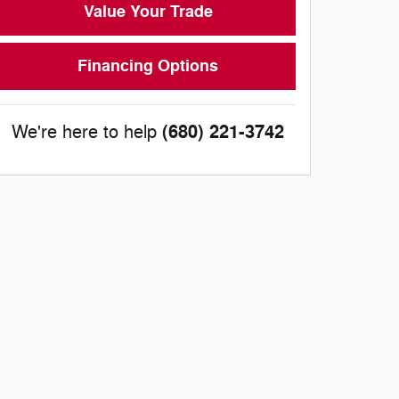
Value Your Trade
Financing Options
(680) 221-3742
We're here to help