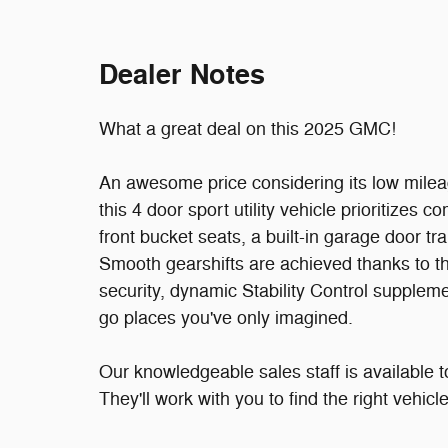
Dealer Notes
What a great deal on this 2025 GMC!
An awesome price considering its low milea
this 4 door sport utility vehicle prioritizes
front bucket seats, a built-in garage door tra
Smooth gearshifts are achieved thanks to th
security, dynamic Stability Control suppleme
go places you've only imagined.
Our knowledgeable sales staff is available 
They'll work with you to find the right vehic