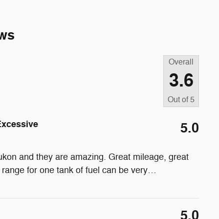
ws
Overall
3.6
Out of
5
Excessive
5.0
l Yukon and they are amazing. Great mileage, great
 range for one tank of fuel can be very
…
5.0