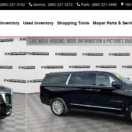
(680) 221-3742
Service
:
(680) 221-3372
Parts
:
(680) 221-3489
165
Inventory
Used Inventory
Shopping
Tools
Mopar
Parts & Serv
to 1 of 28