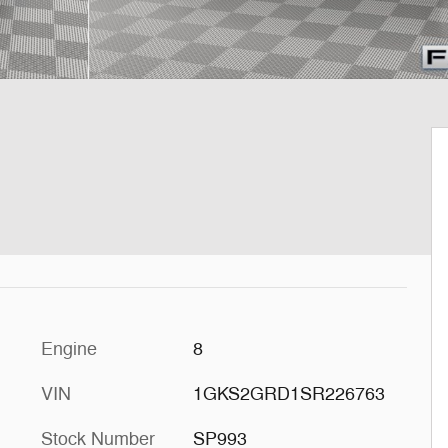
Engine
8
VIN
1GKS2GRD1SR226763
Stock Number
SP993