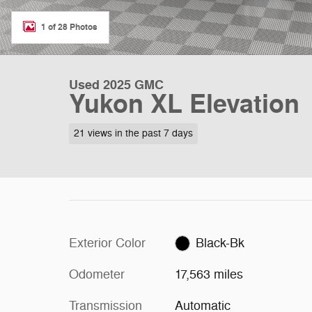
1 of 28 Photos
Used 2025 GMC
Yukon XL Elevation
21 views in the past 7 days
Exterior Color
Black-Bk
Odometer
17,563 miles
Transmission
Automatic