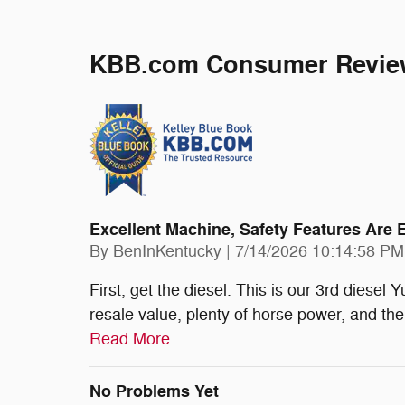
KBB.com Consumer Revie
Excellent Machine, Safety Features Are 
on
By
BenInKentucky
|
7/14/2026 10:14:58 PM
First, get the diesel. This is our 3rd diese
resale value, plenty of horse power, and the
Read More
No Problems Yet