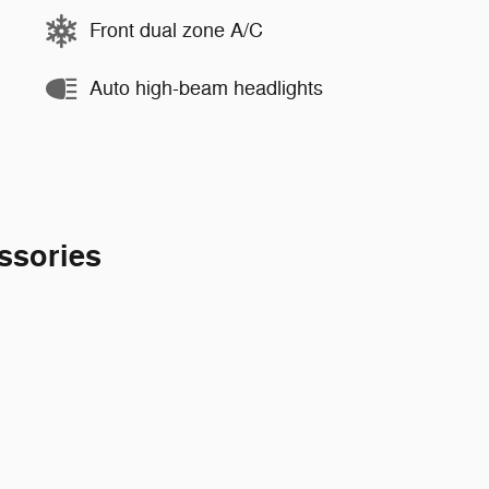
Front dual zone A/C
Auto high-beam headlights
ssories