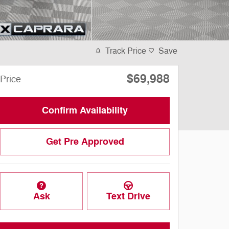
Track Price
Save
$69,988
Price
Confirm Availability
Get Pre Approved
Ask
Text Drive