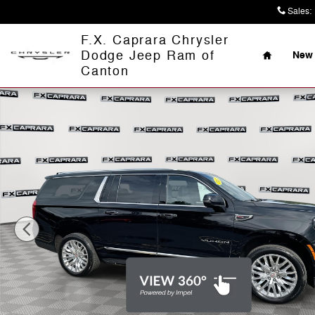
Skip to main content
Sales
:
Home
F.X. Caprara Chrysler
Dodge Jeep Ram of
New 
Canton
Used 2025 GMC Yukon XL Elevation 4WD Elevation Pho