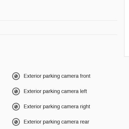
Exterior parking camera front
Exterior parking camera left
Exterior parking camera right
Exterior parking camera rear