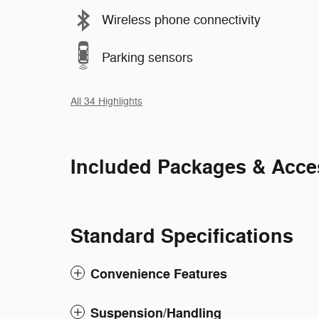
Wireless phone connectivity
Parking sensors
All 34 Highlights
Included Packages & Acce
Standard Specifications
Convenience Features
Suspension/Handling