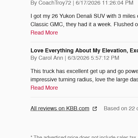
on
By
CoachTroy72
|
6/17/2026 11:26:04 PM
I got my 26 Yukon Denali SUV with 3 miles o
Classic GMC, they had it a week. Flushed o
Read More
Love Everything About My Elevation, E
on
By
Carol Ann
|
6/3/2026 5:57:12 PM
This truck has excellent get up and go power
impressive turning radius, love the large da
Read More
All reviews on KBB.com
Based on 22 
* The advertised price does not include sales tax, 