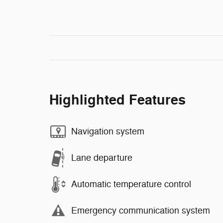
Highlighted Features
Navigation system
Lane departure
Automatic temperature control
Emergency communication system