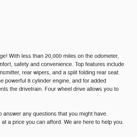
ge! With less than 20,000 miles on the odometer,
 comfort, safety and convenience. Top features include
nsmitter, rear wipers, and a split folding rear seat.
e powerful 8 cylinder engine, and for added
nts the drivetrain. Four wheel drive allows you to
to answer any questions that you might have.
le at a price you can afford. We are here to help you.