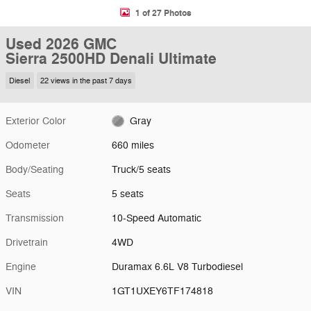
1 of 27 Photos
Used 2026 GMC
Sierra 2500HD Denali Ultimate
Diesel
22 views in the past 7 days
Exterior Color
Gray
Odometer
660 miles
Body/Seating
Truck/5 seats
Seats
5 seats
Transmission
10-Speed Automatic
Drivetrain
4WD
Engine
Duramax 6.6L V8 Turbodiesel
VIN
1GT1UXEY6TF174818