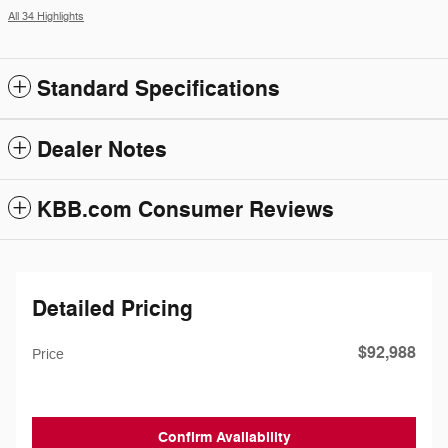
All 34 Highlights
Standard Specifications
Dealer Notes
KBB.com Consumer Reviews
Detailed Pricing
$92,988
Price
Confirm Availability