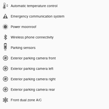
Automatic temperature control
Emergency communication system
Power moonroof
Wireless phone connectivity
Parking sensors
Exterior parking camera front
Exterior parking camera left
Exterior parking camera right
Exterior parking camera rear
Front dual zone A/C