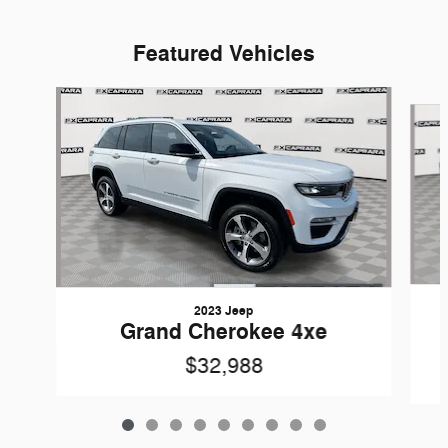
Featured Vehicles
Slide 1 of 9
2023 Jeep
Grand Cherokee 4xe
$32,988