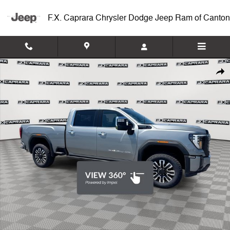
Skip to main content
F.X. Caprara Chrysler Dodge Jeep Ram of Canton
Used 2026 GMC Sierra 2500HD Denali Ultimate Truck Photo 1 of 27
Shar