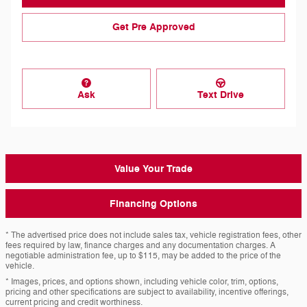
Get Pre Approved
Ask
Text Drive
Value Your Trade
Financing Options
* The advertised price does not include sales tax, vehicle registration fees, other
fees required by law, finance charges and any documentation charges. A
negotiable administration fee, up to $115, may be added to the price of the
vehicle.
* Images, prices, and options shown, including vehicle color, trim, options,
pricing and other specifications are subject to availability, incentive offerings,
current pricing and credit worthiness.