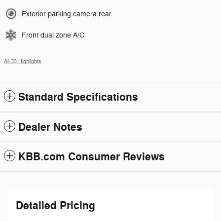
Exterior parking camera rear
Front dual zone A/C
All 33 Highlights
Standard Specifications
Dealer Notes
KBB.com Consumer Reviews
Detailed Pricing