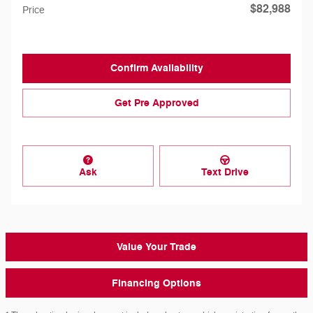
$82,988
Price
Confirm Availability
Get Pre Approved
Ask
Text Drive
Value Your Trade
Financing Options