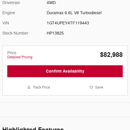
Drivetrain
4WD
Engine
Duramax 6.6L V8 Turbodiesel
VIN
1GT4UPEY4TF119443
Stock Number
HP13825
Price
$82,988
Detailed Pricing
Confirm Availability
Track Price
Save