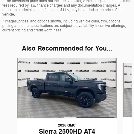
* The advertised price does not include sales tax, vehicle registration fees, other
fees required by law, finance charges and any documentation charges. A
negotiable administration fee, up to $115, may be added to the price of the
vehicle.
* Images, prices, and options shown, including vehicle color, trim, options,
pricing and other specifications are subject to availability, incentive offerings,
current pricing and credit worthiness.
Also Recommended for You...
Slide 1 of 5
2026 GMC
Sierra 2500HD AT4