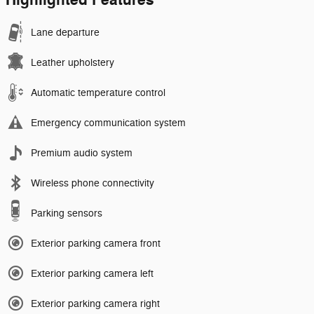
Highlighted Features
Lane departure
Leather upholstery
Automatic temperature control
Emergency communication system
Premium audio system
Wireless phone connectivity
Parking sensors
Exterior parking camera front
Exterior parking camera left
Exterior parking camera right