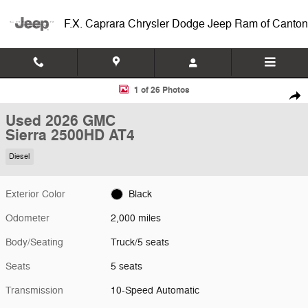
Skip to main content
F.X. Caprara Chrysler Dodge Jeep Ram of Canton
Used 2026 GMC Sierra 2500HD AT4 Truck Photo 1 of 26
1 of 26 Photos
Shar
Used 2026 GMC
Sierra 2500HD AT4
Diesel
Exterior Color
Black
Odometer
2,000 miles
Body/Seating
Truck/5 seats
Seats
5 seats
Transmission
10-Speed Automatic