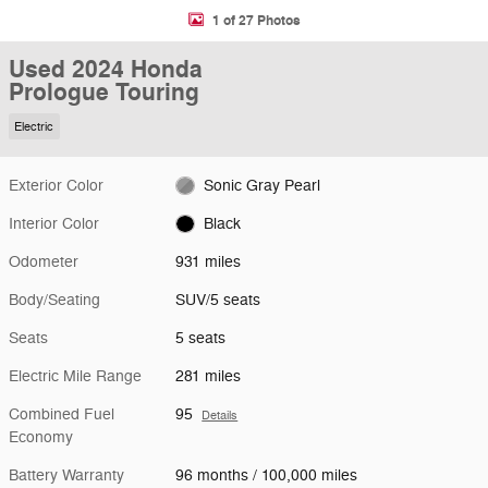
1 of 27 Photos
Used 2024 Honda
Prologue Touring
Electric
Exterior Color
Sonic Gray Pearl
Interior Color
Black
Odometer
931 miles
Body/Seating
SUV/5 seats
Seats
5 seats
Electric Mile Range
281 miles
Combined Fuel
95
Details
Economy
Battery Warranty
96 months / 100,000 miles