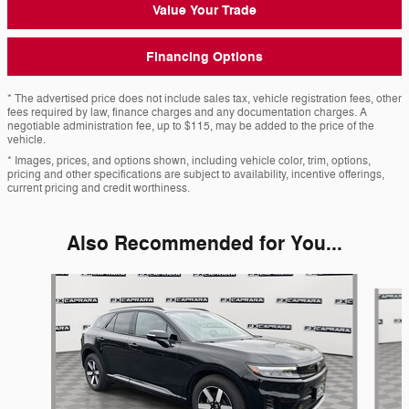
Value Your Trade
Financing Options
* The advertised price does not include sales tax, vehicle registration fees, other
fees required by law, finance charges and any documentation charges. A
negotiable administration fee, up to $115, may be added to the price of the
vehicle.
* Images, prices, and options shown, including vehicle color, trim, options,
pricing and other specifications are subject to availability, incentive offerings,
current pricing and credit worthiness.
Also Recommended for You...
Slide 1 of 6