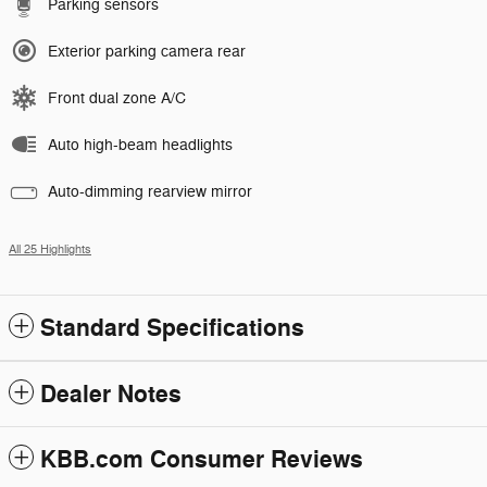
Parking sensors
Exterior parking camera rear
Front dual zone A/C
Auto high-beam headlights
Auto-dimming rearview mirror
All 25 Highlights
Standard Specifications
Dealer Notes
KBB.com Consumer Reviews