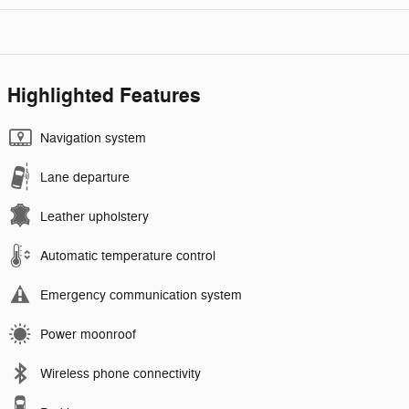
Highlighted Features
Navigation system
Lane departure
Leather upholstery
Automatic temperature control
Emergency communication system
Power moonroof
Wireless phone connectivity