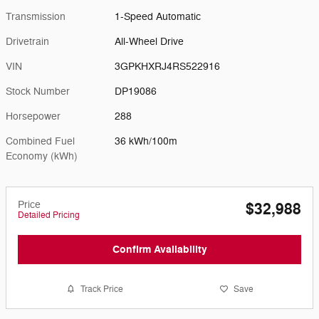
Transmission
1-Speed Automatic
Drivetrain
All-Wheel Drive
VIN
3GPKHXRJ4RS522916
Stock Number
DP19086
Horsepower
288
Combined Fuel
36 kWh/100m
Economy (kWh)
Price
$32,988
Detailed Pricing
Confirm Availability
Track Price
Save