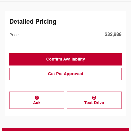
Detailed Pricing
$32,988
Price
Confirm Availability
Get Pre Approved
Ask
Text Drive