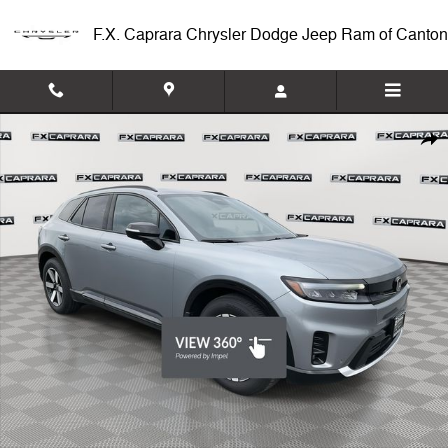
Skip to main content
F.X. Caprara Chrysler Dodge Jeep Ram of Canton
Used 2024 Honda Prologue Touring SUV Photo 1 of 27
Shar