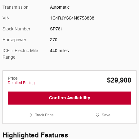
Transmission
Automatic
VIN
1C4RJYC64N8758838
Stock Number
SP781
Horsepower
270
ICE + Electric Mile
440 miles
Range
Price
$29,988
Detailed Pricing
Confirm Availability
Track Price
Save
Highlighted Features