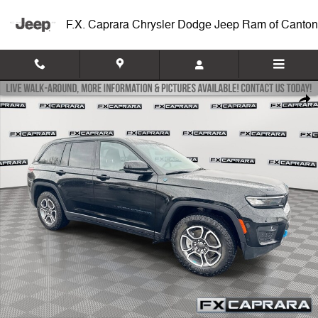
Skip to main content
F.X. Caprara Chrysler Dodge Jeep Ram of Canton
Used 2022 Jeep Grand Cherokee 4xe Trailhawk Trailhawk 4x4 Photo 1
Shar