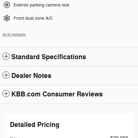
Exterior parking camera rear
Front dual zone A/C
All 39 Highlights
Standard Specifications
Dealer Notes
KBB.com Consumer Reviews
Detailed Pricing