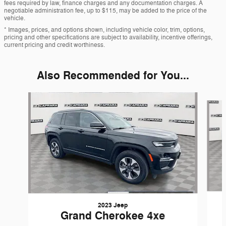
fees required by law, finance charges and any documentation charges. A
negotiable administration fee, up to $115, may be added to the price of the
vehicle.
* Images, prices, and options shown, including vehicle color, trim, options,
pricing and other specifications are subject to availability, incentive offerings,
current pricing and credit worthiness.
Also Recommended for You...
Slide 1 of 7
2023 Jeep
Grand Cherokee 4xe