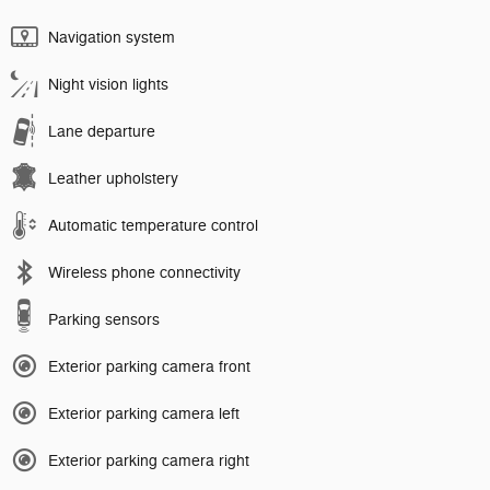
Navigation system
Night vision lights
Lane departure
Leather upholstery
Automatic temperature control
Wireless phone connectivity
Parking sensors
Exterior parking camera front
Exterior parking camera left
Exterior parking camera right