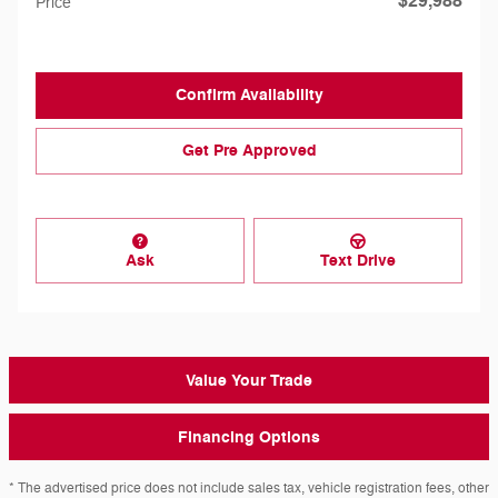
$29,988
Price
Confirm Availability
Get Pre Approved
Ask
Text Drive
Value Your Trade
Financing Options
* The advertised price does not include sales tax, vehicle registration fees, other