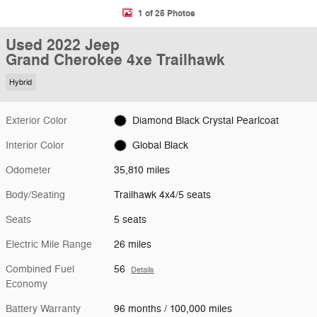
1 of 25 Photos
Used 2022 Jeep
Grand Cherokee 4xe Trailhawk
Hybrid
Exterior Color
Diamond Black Crystal Pearlcoat
Interior Color
Global Black
Odometer
35,810 miles
Body/Seating
Trailhawk 4x4/5 seats
Seats
5 seats
Electric Mile Range
26 miles
Combined Fuel
56
Details
Economy
Battery Warranty
96 months / 100,000 miles