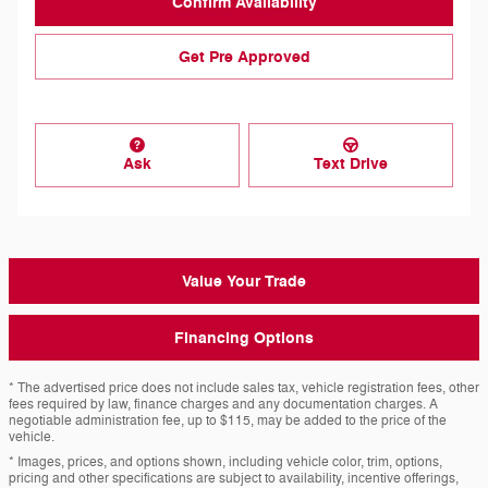
Confirm Availability
Get Pre Approved
Ask
Text Drive
Value Your Trade
Financing Options
* The advertised price does not include sales tax, vehicle registration fees, other
fees required by law, finance charges and any documentation charges. A
negotiable administration fee, up to $115, may be added to the price of the
vehicle.
* Images, prices, and options shown, including vehicle color, trim, options,
pricing and other specifications are subject to availability, incentive offerings,