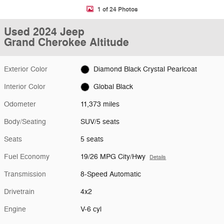
1 of 24 Photos
Used 2024 Jeep
Grand Cherokee Altitude
Exterior Color
Diamond Black Crystal Pearlcoat
Interior Color
Global Black
Odometer
11,373 miles
Body/Seating
SUV/5 seats
Seats
5 seats
Fuel Economy
19/26 MPG City/Hwy
Details
Transmission
8-Speed Automatic
Drivetrain
4x2
Engine
V-6 cyl