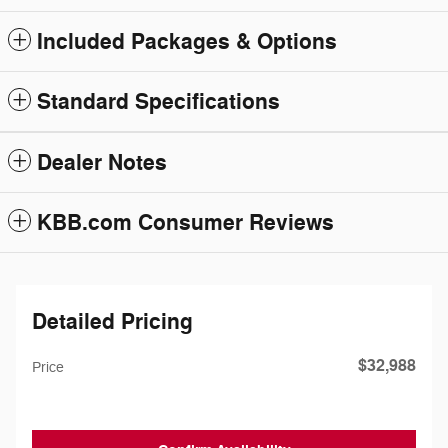
Included Packages & Options
Standard Specifications
Dealer Notes
KBB.com Consumer Reviews
Detailed Pricing
$32,988
Price