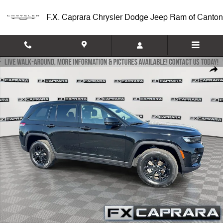
Skip to main content
F.X. Caprara Chrysler Dodge Jeep Ram of Canton
Used 2024 Jeep Grand Cherokee Altitude SUV Photo 1 of 24
Shar