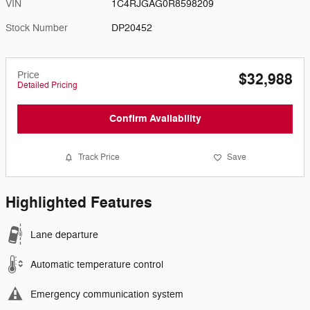
VIN
1C4RJGAG0R8598209
Stock Number
DP20452
Price
$32,988
Detailed Pricing
Confirm Availability
Track Price
Save
Highlighted Features
Lane departure
Automatic temperature control
Emergency communication system