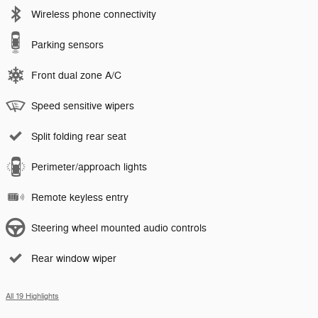
Wireless phone connectivity
Parking sensors
Front dual zone A/C
Speed sensitive wipers
Split folding rear seat
Perimeter/approach lights
Remote keyless entry
Steering wheel mounted audio controls
Rear window wiper
All 19 Highlights