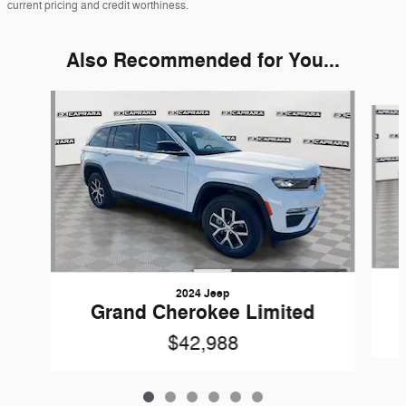
current pricing and credit worthiness.
Also Recommended for You...
Slide 1 of 6
2024 Jeep
Grand Cherokee Limited
$42,988