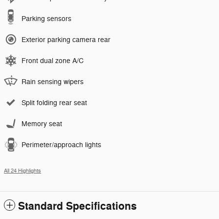
Parking sensors
Exterior parking camera rear
Front dual zone A/C
Rain sensing wipers
Split folding rear seat
Memory seat
Perimeter/approach lights
All 24 Highlights
Standard Specifications