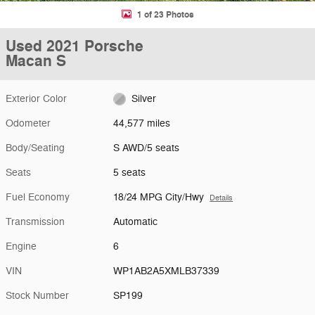
1 of 23 Photos
Used 2021 Porsche
Macan S
Exterior Color
Silver
Odometer
44,577 miles
Body/Seating
S AWD/5 seats
Seats
5 seats
Fuel Economy
18/24 MPG City/Hwy
Details
Transmission
Automatic
Engine
6
VIN
WP1AB2A5XMLB37339
Stock Number
SP199