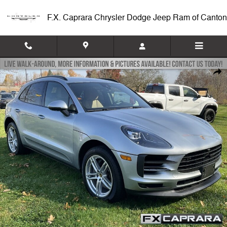
Skip to main content
F.X. Caprara Chrysler Dodge Jeep Ram of Canton
Used 2021 Porsche Macan S S AWD Photo 1 of 23
Shar