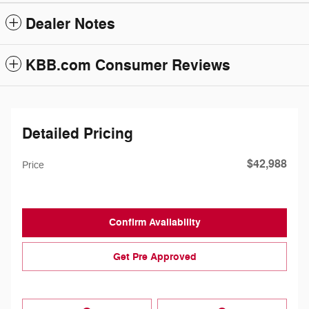
Dealer Notes
KBB.com Consumer Reviews
Detailed Pricing
$42,988
Price
Confirm Availability
Get Pre Approved