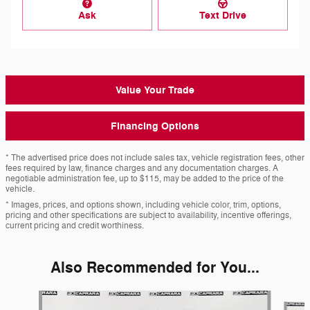
Ask
Text Drive
Value Your Trade
Financing Options
* The advertised price does not include sales tax, vehicle registration fees, other
fees required by law, finance charges and any documentation charges. A
negotiable administration fee, up to $115, may be added to the price of the
vehicle.
* Images, prices, and options shown, including vehicle color, trim, options,
pricing and other specifications are subject to availability, incentive offerings,
current pricing and credit worthiness.
Also Recommended for You...
Slide 1 of 6