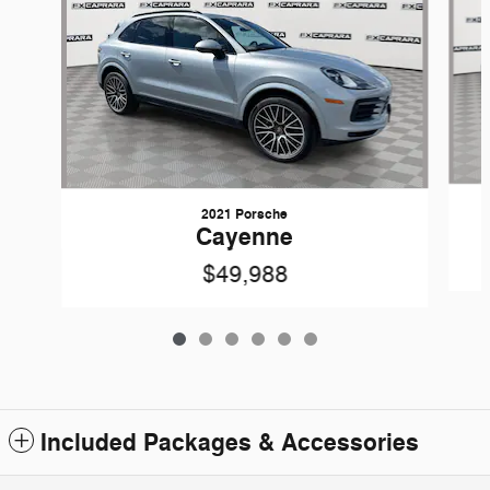
2021 Porsche
Cayenne
$49,988
Included Packages & Accessories