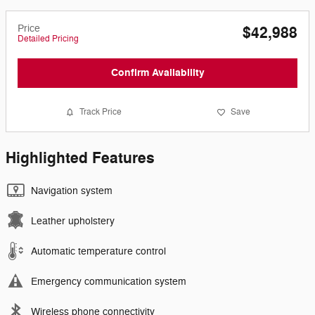
Price
$42,988
Detailed Pricing
Confirm Availability
Track Price
Save
Highlighted Features
Navigation system
Leather upholstery
Automatic temperature control
Emergency communication system
Wireless phone connectivity