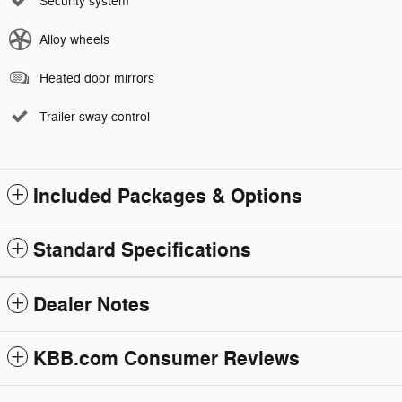
Security system
Alloy wheels
Heated door mirrors
Trailer sway control
Included Packages & Options
Standard Specifications
Dealer Notes
KBB.com Consumer Reviews