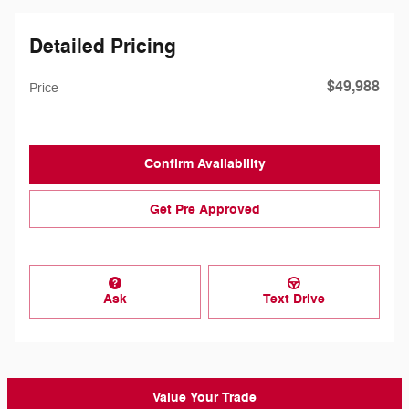
Detailed Pricing
$49,988
Price
Confirm Availability
Get Pre Approved
Ask
Text Drive
Value Your Trade