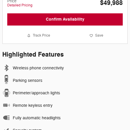
Price
$49,988
Detailed Pricing
Confirm Availability
Track Price
Save
Highlighted Features
Wireless phone connectivity
Parking sensors
Perimeter/approach lights
Remote keyless entry
Fully automatic headlights