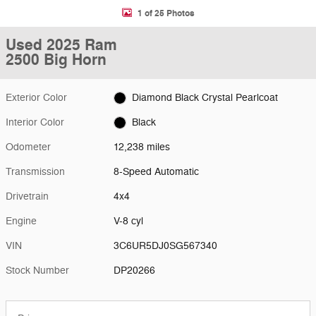
1 of 25 Photos
Used 2025 Ram
2500 Big Horn
Exterior Color
Diamond Black Crystal Pearlcoat
Interior Color
Black
Odometer
12,238 miles
Transmission
8-Speed Automatic
Drivetrain
4x4
Engine
V-8 cyl
VIN
3C6UR5DJ0SG567340
Stock Number
DP20266