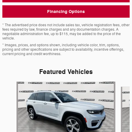
Financing Options
* The advertised price does not include sales tax, vehicle registration fees, other
fees required by law, finance charges and any documentation charges. A
negotiable administration fee, up to $115, may be added to the price of the
vehicle.
* Images, prices, and options shown, including vehicle color, trim, options,
pricing and other specifications are subject to availability, incentive offerings,
current pricing and credit worthiness.
Featured Vehicles
Slide 1 of 9