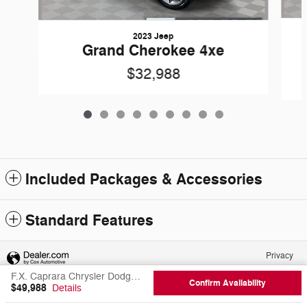
2023 Jeep
Grand Cherokee 4xe
$32,988
Included Packages & Accessories
Standard Features
Privacy
F.X. Caprara Chrysler Dodge Jeep Ram of Canton's Price
Confirm Availability
$49,988
Details