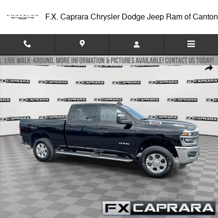
Skip to main content
F.X. Caprara Chrysler Dodge Jeep Ram of Canton
Used 2025 Ram 2500 Big Horn Truck Crew Cab Photo 1 of 25
Shar