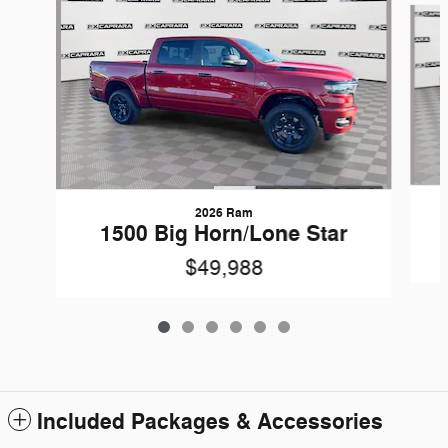
2026 Ram
1500 Big Horn/Lone Star
$49,988
Included Packages & Accessories