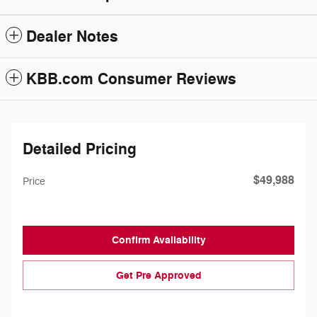
Dealer Notes
KBB.com Consumer Reviews
Detailed Pricing
$49,988
Price
Confirm Availability
Get Pre Approved