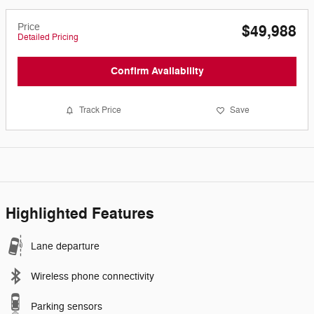
Price
$49,988
Detailed Pricing
Confirm Availability
Track Price
Save
Highlighted Features
Lane departure
Wireless phone connectivity
Parking sensors