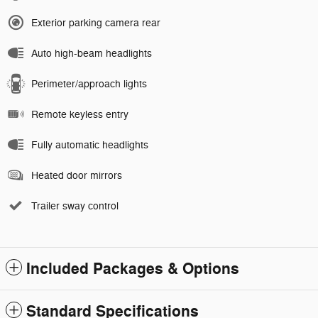
Exterior parking camera rear
Auto high-beam headlights
Perimeter/approach lights
Remote keyless entry
Fully automatic headlights
Heated door mirrors
Trailer sway control
Included Packages & Options
Standard Specifications