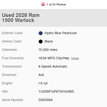
1 of 24 Photos
Used 2026 Ram
1500 Warlock
Exterior Color
Hydro Blue Pearlcoat
Interior Color
Black
Odometer
15,000 miles
Fuel Economy
19/24 MPG City/Hwy
Details
Transmission
8-Speed Automatic
Drivetrain
4x4
Engine
I-6 cyl
VIN
1C6SRFGP6TN163965
Stock Number
D26309A