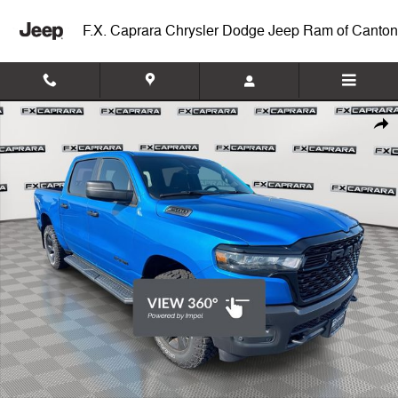
Skip to main content
F.X. Caprara Chrysler Dodge Jeep Ram of Canton
Used 2026 Ram 1500 Warlock Truck Crew Cab Photo 1 of 24
Shar