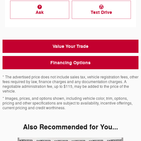
Ask
Text Drive
Value Your Trade
Financing Options
* The advertised price does not include sales tax, vehicle registration fees, other
fees required by law, finance charges and any documentation charges. A
negotiable administration fee, up to $115, may be added to the price of the
vehicle.
* Images, prices, and options shown, including vehicle color, trim, options,
pricing and other specifications are subject to availability, incentive offerings,
current pricing and credit worthiness.
Also Recommended for You...
Slide 1 of 6