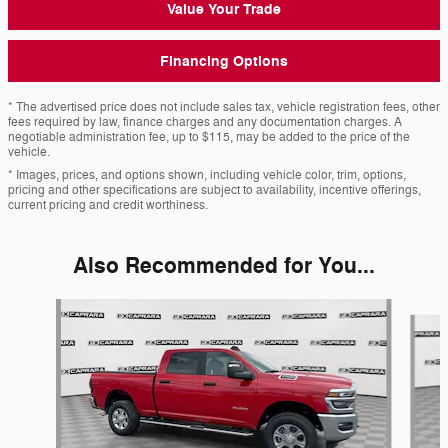
Value Your Trade
Financing Options
* The advertised price does not include sales tax, vehicle registration fees, other
fees required by law, finance charges and any documentation charges. A
negotiable administration fee, up to $115, may be added to the price of the
vehicle.
* Images, prices, and options shown, including vehicle color, trim, options,
pricing and other specifications are subject to availability, incentive offerings,
current pricing and credit worthiness.
Also Recommended for You...
Slide 1 of 6