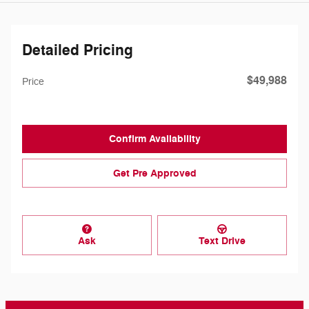
Detailed Pricing
$49,988
Price
Confirm Availability
Get Pre Approved
Ask
Text Drive