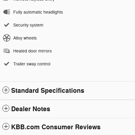
Fully automatic headlights
Security system
Alloy wheels
Heated door mirrors
Trailer sway control
Standard Specifications
Dealer Notes
KBB.com Consumer Reviews