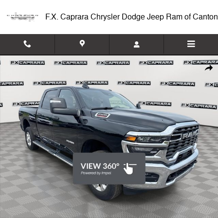
Skip to main content
F.X. Caprara Chrysler Dodge Jeep Ram of Canton
Used 2026 Ram 2500 Big Horn Truck Photo 1 of 24
Shar