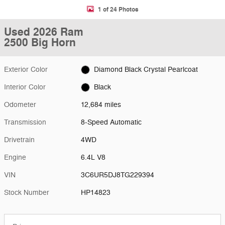
1 of 24 Photos
Used 2026 Ram
2500 Big Horn
Exterior Color
Diamond Black Crystal Pearlcoat
Interior Color
Black
Odometer
12,684 miles
Transmission
8-Speed Automatic
Drivetrain
4WD
Engine
6.4L V8
VIN
3C6UR5DJ8TG229394
Stock Number
HP14823