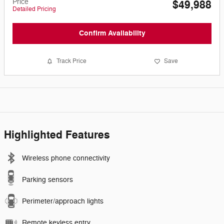
Price
$49,988
Detailed Pricing
Confirm Availability
Track Price
Save
Highlighted Features
Wireless phone connectivity
Parking sensors
Perimeter/approach lights
Remote keyless entry