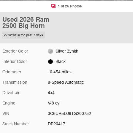
1 of 26 Photos
Used 2026 Ram
2500 Big Horn
22 views in the past 7 days
Exterior Color
Silver Zynith
Interior Color
Black
Odometer
10,454 miles
Transmission
8-Speed Automatic
Drivetrain
4x4
Engine
V-8 cyl
VIN
3C6UR5DJ6TG200752
Stock Number
DP20417