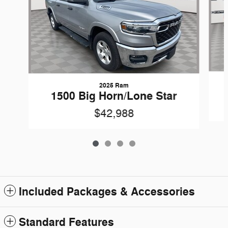
2025 Ram
1500 Big Horn/Lone Star
$42,988
Included Packages & Accessories
Standard Features