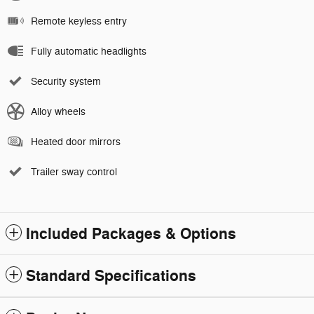
Remote keyless entry
Fully automatic headlights
Security system
Alloy wheels
Heated door mirrors
Trailer sway control
Included Packages & Options
Standard Specifications