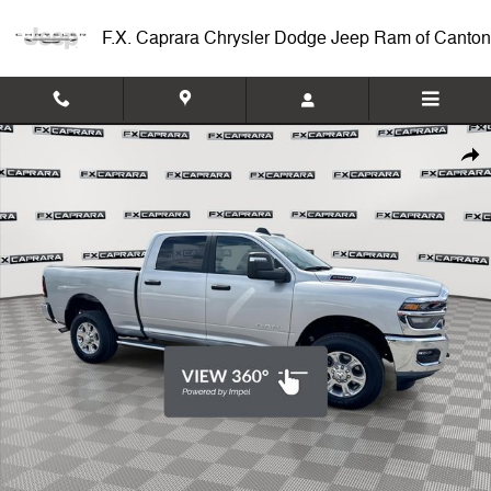
Skip to main content
F.X. Caprara Chrysler Dodge Jeep Ram of Canton
Used 2026 Ram 2500 Big Horn Truck Crew Cab Photo 1 of 26
Shar