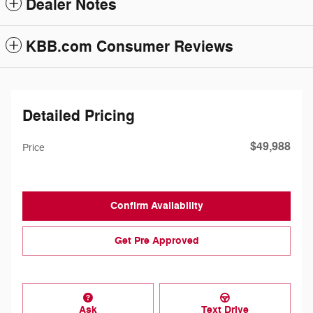
Dealer Notes
KBB.com Consumer Reviews
Detailed Pricing
$49,988
Price
Confirm Availability
Get Pre Approved
Ask
Text Drive