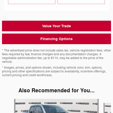
Value Your Trade
Financing Options
* The advertised price does not include sales tax, vehicle registration fees, other
fees required by law, finance charges and any documentation charges. A
negotiable administration fee, up to $115, may be added to the price of the
vehicle.
* Images, prices, and options shown, including vehicle color, trim, options,
pricing and other specifications are subject to availability, incentive offerings,
current pricing and credit worthiness.
Also Recommended for You...
Slide 1 of 4