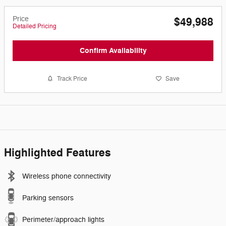
Price
$49,988
Detailed Pricing
Confirm Availability
Track Price
Save
Highlighted Features
Wireless phone connectivity
Parking sensors
Perimeter/approach lights