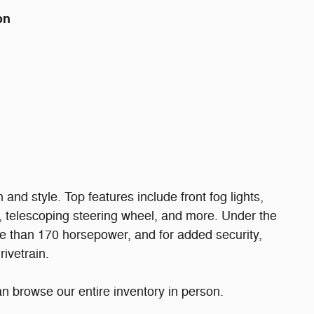
on
n and style. Top features include front fog lights,
s, telescoping steering wheel, and more. Under the
ore than 170 horsepower, and for added security,
ivetrain.
 browse our entire inventory in person.