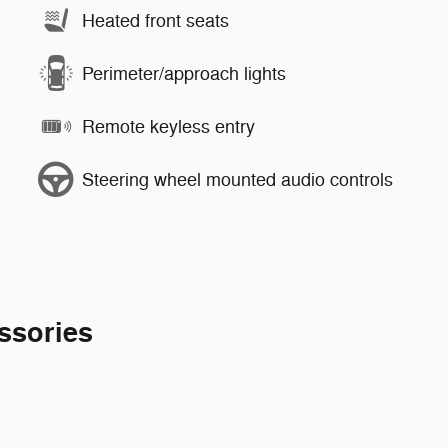
Heated front seats
Perimeter/approach lights
Remote keyless entry
Steering wheel mounted audio controls
ssories