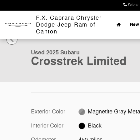
Skip to main content
Sales
:
Home
F.X. Caprara Chrysler
Dodge Jeep Ram of
New 
1 of 27 Photos
Canton
Used 2025 Subaru Crosstrek Limited Limited AWD Photo
Used 2025 Subaru
Crosstrek Limited
Exterior Color
Magnetite Gray Metal
Interior Color
Black
Odometer
450 miles