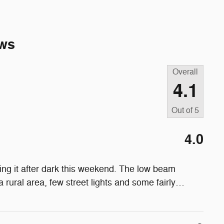
ws
Overall
4.1
Out of
5
4.0
ving it after dark this weekend. The low beam
a rural area, few street lights and some fairly
…