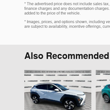
* The advertised price does not include sales tax, 
finance charges and any documentation charges. 
added to the price of the vehicle.
* Images, prices, and options shown, including vehi
are subject to availability, incentive offerings, cur
Also Recommended f