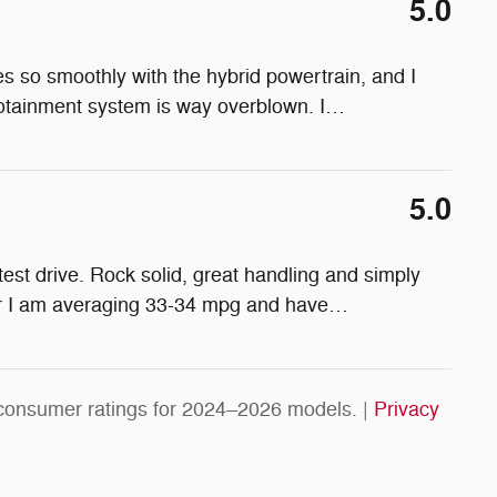
5.0
ives so smoothly with the hybrid powertrain, and I
nfotainment system is way overblown. I
…
5.0
 test drive. Rock solid, great handling and simply
ear I am averaging 33-34 mpg and have
…
consumer ratings for 2024–2026 models. |
Privacy