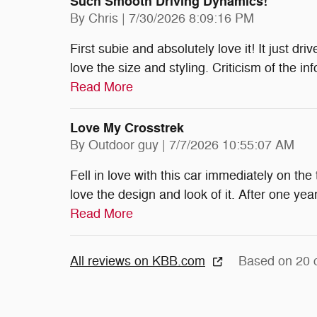
Such Smooth Driving Dynamics!
on
By
Chris
|
7/30/2026 8:09:16 PM
First subie and absolutely love it! It just dr
love the size and styling. Criticism of the i
Read More
Love My Crosstrek
on
By
Outdoor guy
|
7/7/2026 10:55:07 AM
Fell in love with this car immediately on the
love the design and look of it. After one y
Read More
All reviews on KBB.com
Based on 20 