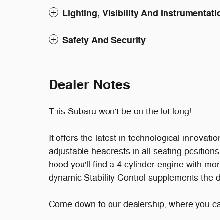
Lighting, Visibility And Instrumentati
Safety And Security
Dealer Notes
This Subaru won't be on the lot long!
It offers the latest in technological innovatio
adjustable headrests in all seating position
hood you'll find a 4 cylinder engine with m
dynamic Stability Control supplements the dr
Come down to our dealership, where you can