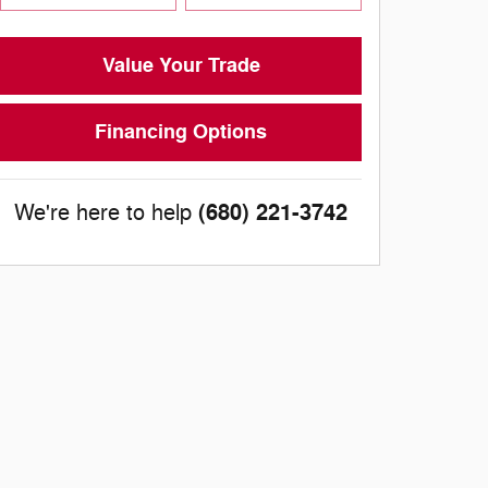
Value Your Trade
Financing Options
(680) 221-3742
We're here to help