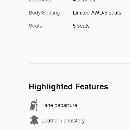
Body/Seating
Limited AWD/5 seats
Seats
5 seats
Highlighted Features
Lane departure
Leather upholstery