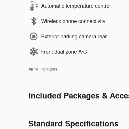
Automatic temperature control
Wireless phone connectivity
Exterior parking camera rear
Front dual zone A/C
All 19 Highlights
Included Packages & Acce
Standard Specifications