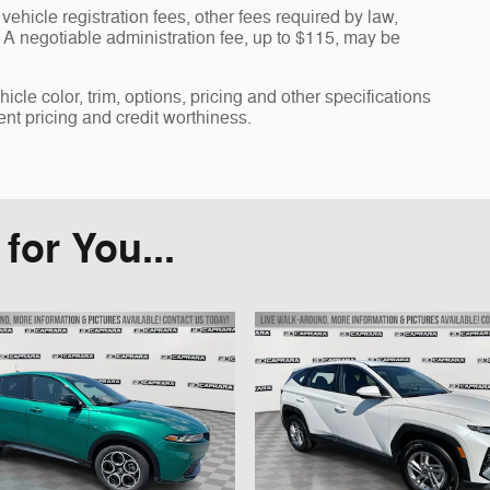
vehicle registration fees, other fees required by law,
A negotiable administration fee, up to $115, may be
cle color, trim, options, pricing and other specifications
rent pricing and credit worthiness.
or You...