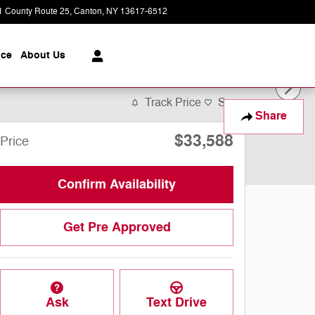
1 County Route 25
Canton
,
NY
13617-6512
Today: 9:00 am - 5:00 pm
ice
About
Us
Track Price
Save
Share
$33,588
Price
Confirm Availability
Get Pre Approved
Ask
Text Drive