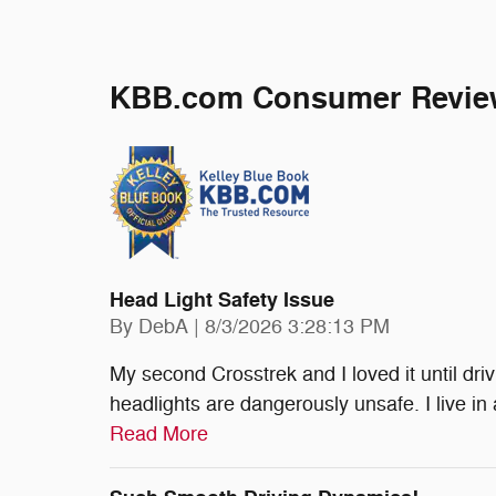
KBB.com Consumer Revie
Head Light Safety Issue
on
By
DebA
|
8/3/2026 3:28:13 PM
My second Crosstrek and I loved it until dri
headlights are dangerously unsafe. I live in 
Read More