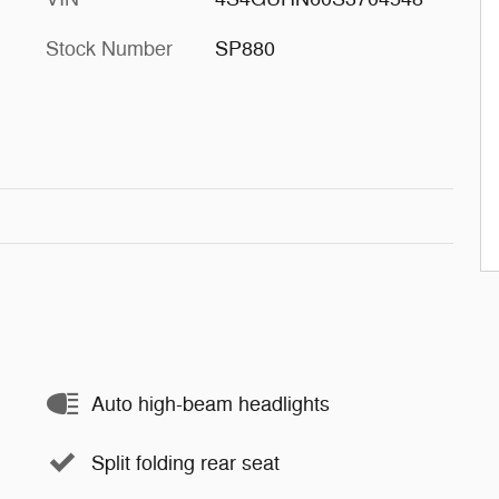
Stock Number
SP880
Auto high-beam headlights
Split folding rear seat