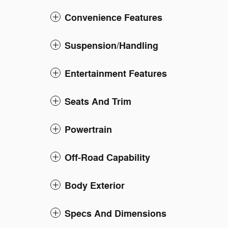
Convenience Features
Suspension/Handling
Entertainment Features
Seats And Trim
Powertrain
Off-Road Capability
Body Exterior
Specs And Dimensions