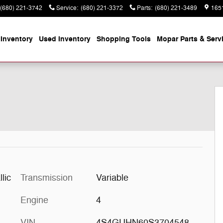
(680) 221-3742
Service
:
(680) 221-3372
Parts
:
(680) 221-3489
165
Inventory
Used Inventory
Shopping
Tools
Mopar
Parts & Serv
 1 of 27
lic
Transmission
Variable
Engine
4
VIN
4S4GUHN60S3704548