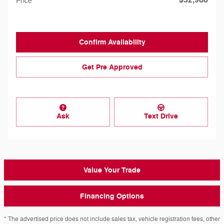
Price
Confirm Availability
Get Pre Approved
Ask
Text Drive
Value Your Trade
Financing Options
* The advertised price does not include sales tax, vehicle registration fees, other