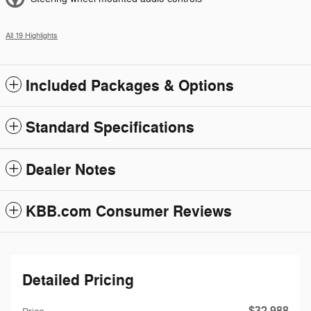
All 19 Highlights
Included Packages & Options
Standard Specifications
Dealer Notes
KBB.com Consumer Reviews
Detailed Pricing
$32,988