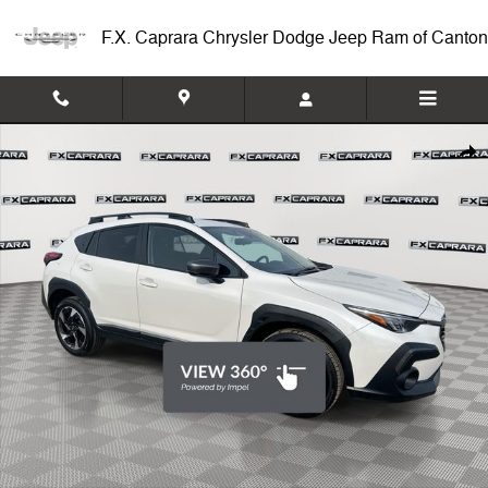
Skip to main content
F.X. Caprara Chrysler Dodge Jeep Ram of Canton
Used 2025 Subaru Crosstrek Limited SUV Photo 1 of 25
Shar