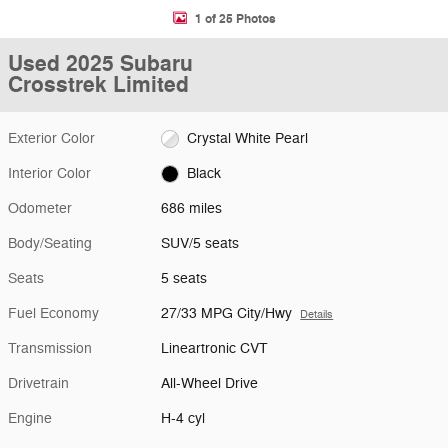
1 of 25 Photos
Used 2025 Subaru
Crosstrek Limited
Exterior Color
Crystal White Pearl
Interior Color
Black
Odometer
686 miles
Body/Seating
SUV/5 seats
Seats
5 seats
Fuel Economy
27/33 MPG City/Hwy
Details
Transmission
Lineartronic CVT
Drivetrain
All-Wheel Drive
Engine
H-4 cyl