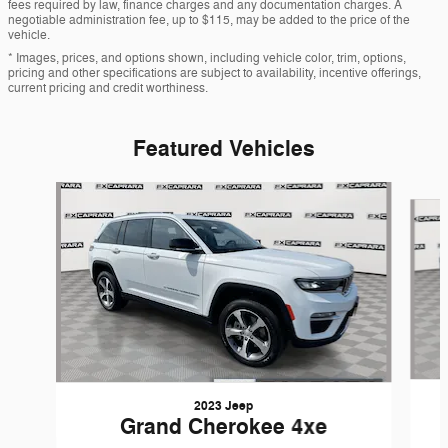
fees required by law, finance charges and any documentation charges. A
negotiable administration fee, up to $115, may be added to the price of the
vehicle.
* Images, prices, and options shown, including vehicle color, trim, options,
pricing and other specifications are subject to availability, incentive offerings,
current pricing and credit worthiness.
Featured Vehicles
Slide 1 of 9
2023 Jeep
Grand Cherokee 4xe