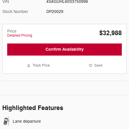
VIN
4S4GUHL60S3750996
Stock Number
DP20029
Price
$32,988
Detailed Pricing
Confirm Availability
Track Price
Save
Highlighted Features
Lane departure