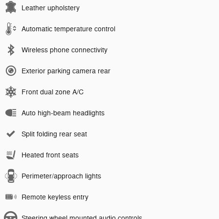
Leather upholstery
Automatic temperature control
Wireless phone connectivity
Exterior parking camera rear
Front dual zone A/C
Auto high-beam headlights
Split folding rear seat
Heated front seats
Perimeter/approach lights
Remote keyless entry
Steering wheel mounted audio controls