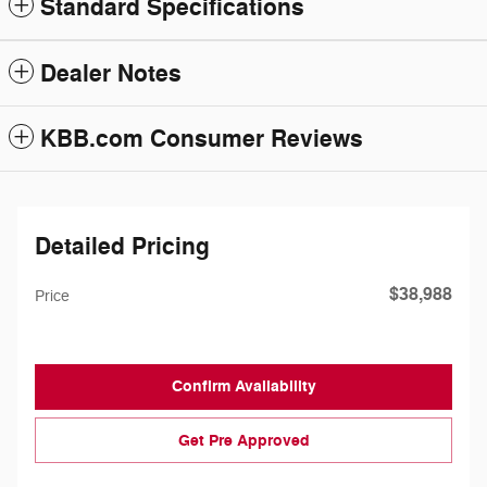
Standard Specifications
Dealer Notes
KBB.com Consumer Reviews
Detailed Pricing
$38,988
Price
Confirm Availability
Get Pre Approved