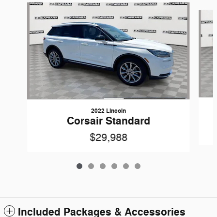
Slide 1 of 6
2022 Lincoln
Corsair Standard
$29,988
Included Packages & Accessories