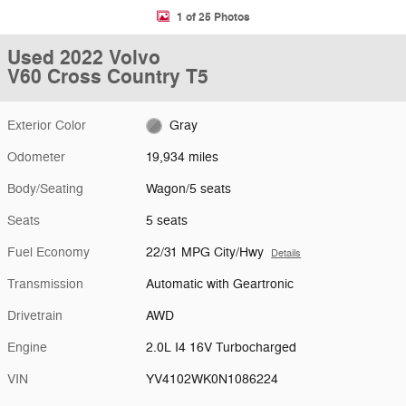
1 of 25 Photos
Used 2022 Volvo
V60 Cross Country T5
Exterior Color
Gray
Odometer
19,934 miles
Body/Seating
Wagon/5 seats
Seats
5 seats
Fuel Economy
22/31 MPG City/Hwy
Details
Transmission
Automatic with Geartronic
Drivetrain
AWD
Engine
2.0L I4 16V Turbocharged
VIN
YV4102WK0N1086224