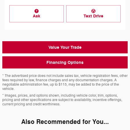
Ask
Text Drive
Value Your Trade
Financing Options
* The advertised price does not include sales tax, vehicle registration fees, other
fees required by law, finance charges and any documentation charges. A
negotiable administration fee, up to $115, may be added to the price of the
vehicle.
* Images, prices, and options shown, including vehicle color, trim, options,
pricing and other specifications are subject to availability, incentive offerings,
current pricing and credit worthiness.
Also Recommended for You...