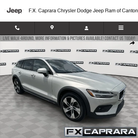
Skip to main content
F.X. Caprara Chrysler Dodge Jeep Ram of Canton
Used 2022 Volvo V60 Cross Country T5 Wagon Photo 1 of 25
Shar