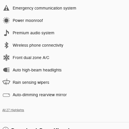
Emergency communication system
Power moonroof
Premium audio system
Wireless phone connectivity
Front dual zone A/C
Auto high-beam headlights
Rain sensing wipers
Auto-dimming rearview mirror
All 27 Highlights