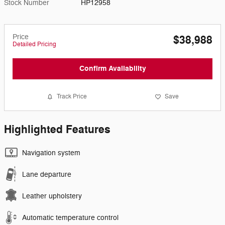
Stock Number
HP12958
Price
$38,988
Detailed Pricing
Confirm Availability
Track Price
Save
Highlighted Features
Navigation system
Lane departure
Leather upholstery
Automatic temperature control