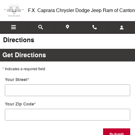
Skip to main content
F.X. Caprara Chrysler Dodge Jeep Ram of Canton
Directions
Get Directions
* Indicates a required field
Your Street
*
Your Zip Code
*
Submit