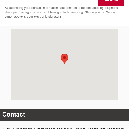
By submitting your contact information, you consent to be contacted by telephone
about purchasing a vehicle or obtaining vehicle financing. Clicking on the Submit
button above is your electronic signature.
Visit us at: 1651 County Route 25 Canton, NY 13617-6512
Contact