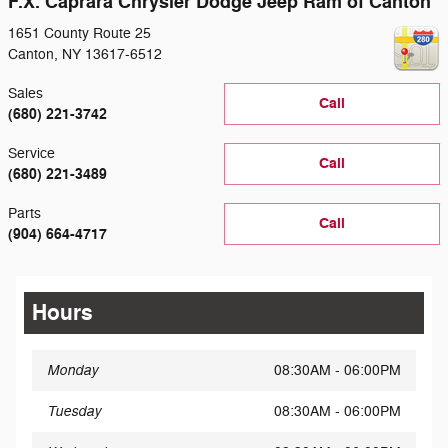
F.X. Caprara Chrysler Dodge Jeep Ram of Canton
1651 County Route 25
Canton
,
NY
13617-6512
Sales
Call
(680) 221-3742
Service
Call
(680) 221-3489
Parts
Call
(904) 664-4717
Hours
Monday
08:30AM - 06:00PM
Tuesday
08:30AM - 06:00PM