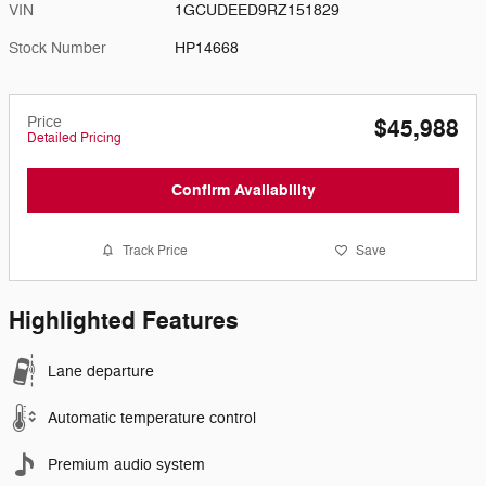
VIN
1GCUDEED9RZ151829
Stock Number
HP14668
Price
$45,988
Detailed Pricing
Confirm Availability
Track Price
Save
Highlighted Features
Lane departure
Automatic temperature control
Premium audio system