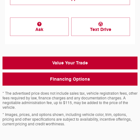
Ask
Text Drive
Value Your Trade
Financing Options
* The advertised price does not include sales tax, vehicle registration fees, other
fees required by law, finance charges and any documentation charges. A
negotiable administration fee, up to $115, may be added to the price of the
vehicle.
* Images, prices, and options shown, including vehicle color, trim, options,
pricing and other specifications are subject to availability, incentive offerings,
current pricing and credit worthiness.