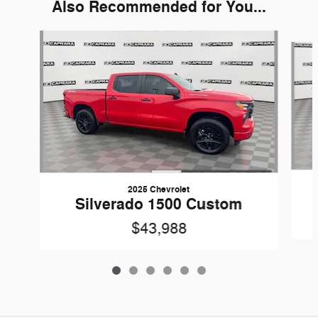
Also Recommended for You...
Slide 1 of 6
2025 Chevrolet
Silverado 1500 Custom
$43,988