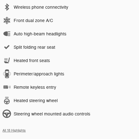
Wireless phone connectivity
Front dual zone A/C
Auto high-beam headlights
Split folding rear seat
Heated front seats
Perimeter/approach lights
Remote keyless entry
Heated steering wheel
Steering wheel mounted audio controls
All 18 Highlights