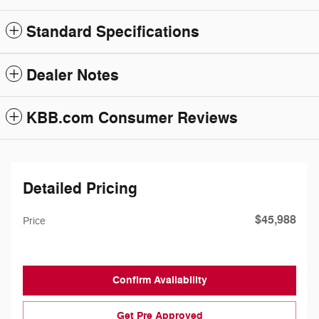
Standard Specifications
Dealer Notes
KBB.com Consumer Reviews
Detailed Pricing
$45,988
Price
Confirm Availability
Get Pre Approved