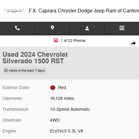
Skip to main content
F.X. Caprara Chrysler Dodge Jeep Ram of Canton
Used 2024 Chevrolet Silverado 1500 RST Truck Photo 1 of 22
1 of 22 Photos
Shar
Used 2024 Chevrolet
Silverado 1500 RST
25 views in the past 7 days
Exterior Color
Red
Odometer
19,128 miles
Transmission
10-Speed Automatic
Drivetrain
4WD
Engine
EcoTec3 5.3L V8