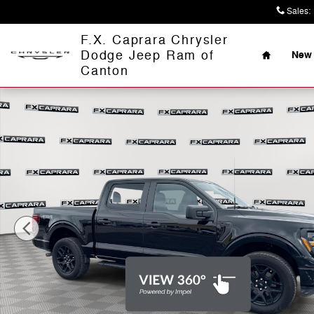
Skip to main content
Sales
:
Home
F.X. Caprara Chrysler
Dodge Jeep Ram of
New 
Canton
Used 2025 Ford F-150 STX Truck Photo 1 of 24