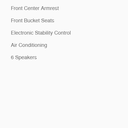
Front Center Armrest
Front Bucket Seats
Electronic Stability Control
Air Conditioning
6 Speakers