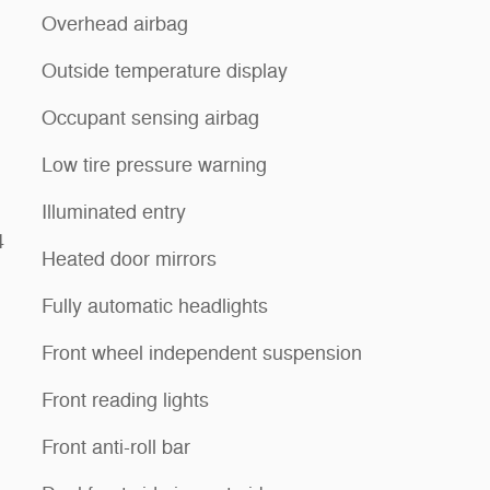
Overhead airbag
Outside temperature display
Occupant sensing airbag
Low tire pressure warning
Illuminated entry
4
Heated door mirrors
Fully automatic headlights
Front wheel independent suspension
Front reading lights
Front anti-roll bar