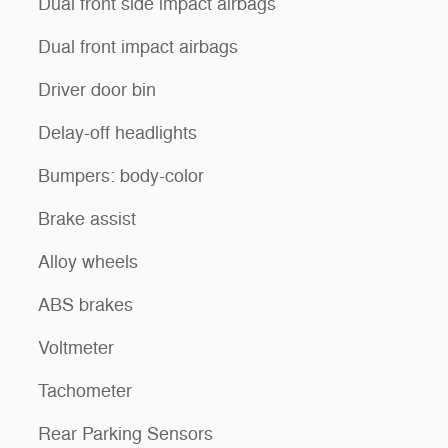
Dual front side impact airbags
Dual front impact airbags
Driver door bin
Delay-off headlights
Bumpers: body-color
Brake assist
Alloy wheels
ABS brakes
Voltmeter
Tachometer
Rear Parking Sensors