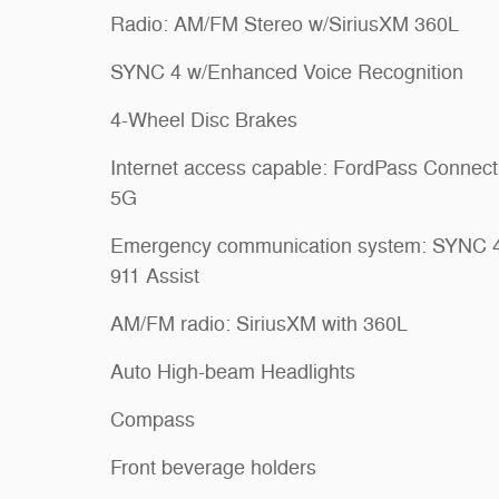
Radio: AM/FM Stereo w/SiriusXM 360L
SYNC 4 w/Enhanced Voice Recognition
4-Wheel Disc Brakes
Internet access capable: FordPass Connect
5G
Emergency communication system: SYNC 
911 Assist
AM/FM radio: SiriusXM with 360L
Auto High-beam Headlights
Compass
Front beverage holders