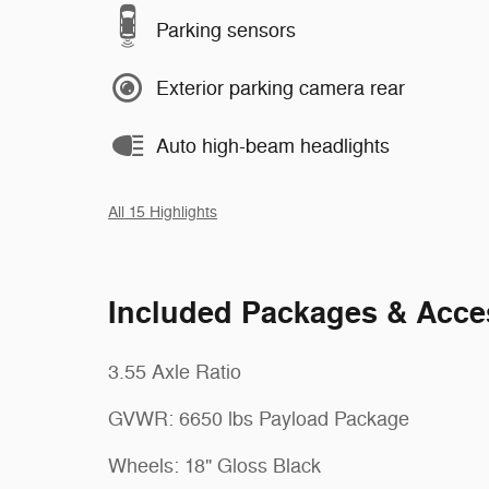
Parking sensors
Exterior parking camera rear
Auto high-beam headlights
All 15 Highlights
Included Packages & Acce
3.55 Axle Ratio
GVWR: 6650 lbs Payload Package
Wheels: 18" Gloss Black