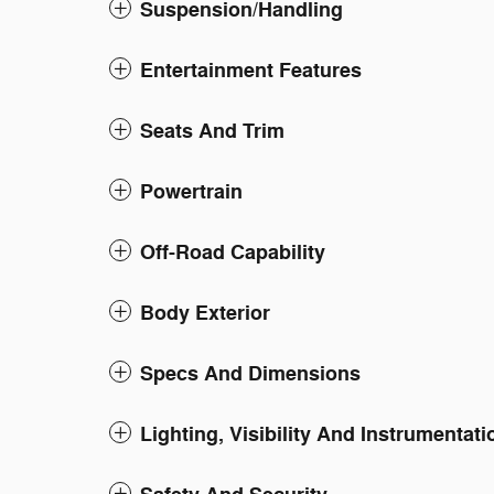
Suspension/Handling
Entertainment Features
Seats And Trim
Powertrain
Off-Road Capability
Body Exterior
Specs And Dimensions
Lighting, Visibility And Instrumentati