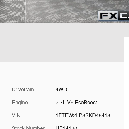
Drivetrain
4WD
Engine
2.7L V6 EcoBoost
VIN
1FTEW2LP8SKD48418
Stock Number
HP14120