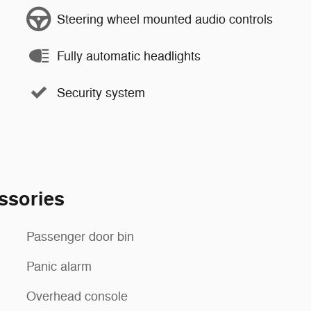
Steering wheel mounted audio controls
Fully automatic headlights
Security system
ssories
Passenger door bin
Panic alarm
Overhead console