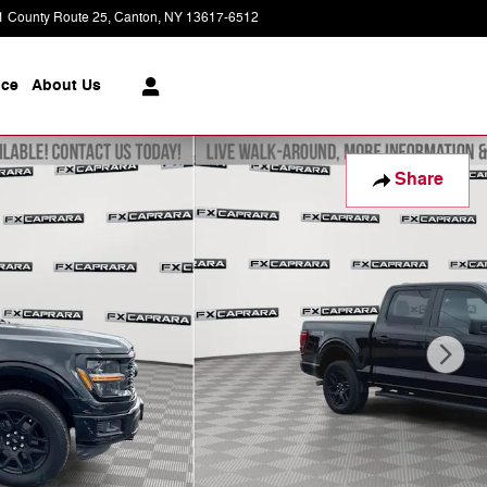
1 County Route 25
Canton
,
NY
13617-6512
Today: 9:00 am - 5:00 pm
ice
About
Us
Share