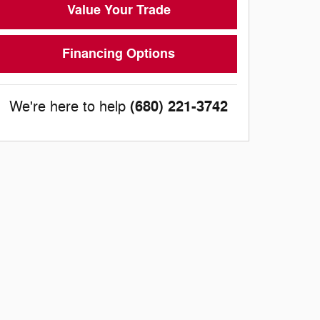
Value Your Trade
Financing Options
(680) 221-3742
We're here to help