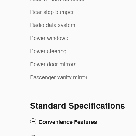
Rear step bumper
Radio data system
Power windows
Power steering
Power door mirrors
Passenger vanity mirror
Standard Specifications
Convenience Features