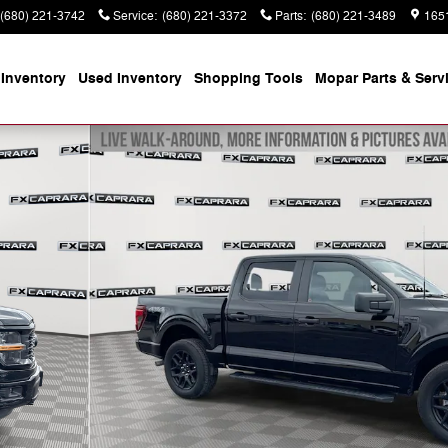
(680) 221-3742
Service
:
(680) 221-3372
Parts
:
(680) 221-3489
165
Inventory
Used Inventory
Shopping
Tools
Mopar
Parts & Serv