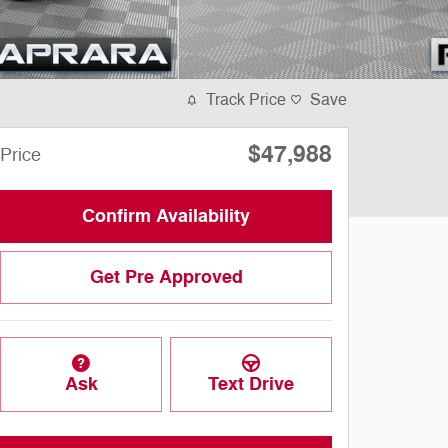
Track Price
Save
$47,988
Price
Confirm Availability
Get Pre Approved
Ask
Text Drive