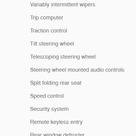
Variably intermittent wipers
Trip computer
Traction control
Tilt steering wheel
Telescoping steering wheel
Steering wheel mounted audio controls
Split folding rear seat
Speed control
Security system
Remote keyless entry
Rear window defroster