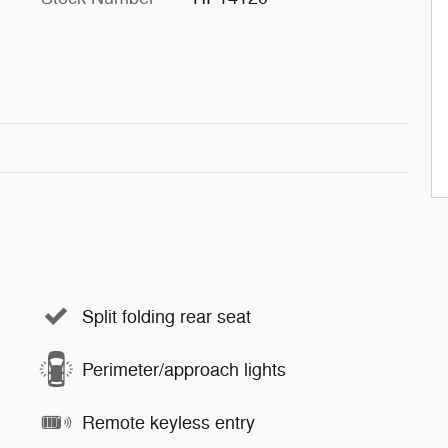
Split folding rear seat
Perimeter/approach lights
Remote keyless entry