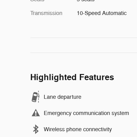
Transmission
10-Speed Automatic
Highlighted Features
Lane departure
Emergency communication system
Wireless phone connectivity