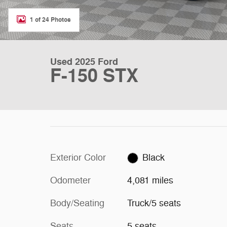
1 of 24 Photos
Used 2025 Ford
F-150 STX
Exterior Color
Black
Odometer
4,081 miles
Body/Seating
Truck/5 seats
Seats
5 seats