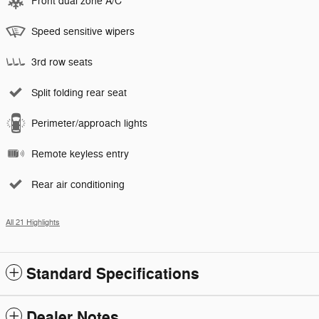
Front dual zone A/C
Speed sensitive wipers
3rd row seats
Split folding rear seat
Perimeter/approach lights
Remote keyless entry
Rear air conditioning
All 21 Highlights
Standard Specifications
Dealer Notes