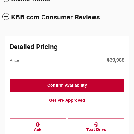
KBB.com Consumer Reviews
Detailed Pricing
$39,988
Price
Confirm Availability
Get Pre Approved
Ask
Text Drive