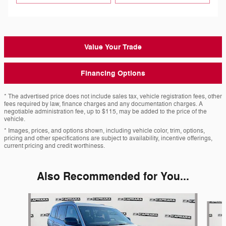
Value Your Trade
Financing Options
* The advertised price does not include sales tax, vehicle registration fees, other
fees required by law, finance charges and any documentation charges. A
negotiable administration fee, up to $115, may be added to the price of the
vehicle.
* Images, prices, and options shown, including vehicle color, trim, options,
pricing and other specifications are subject to availability, incentive offerings,
current pricing and credit worthiness.
Also Recommended for You...
Slide 1 of 6