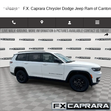
Skip to main content
F.X. Caprara Chrysler Dodge Jeep Ram of Canton
Used 2025 Jeep Grand Cherokee L Altitude X SUV Photo 1 of 26
Shar