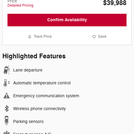
Price
$39,988
Detailed Pricing
Confirm Availability
Track Price
Save
Highlighted Features
Lane departure
Automatic temperature control
Emergency communication system
Wireless phone connectivity
Parking sensors