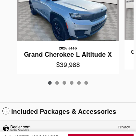
2025 Jeep
G
Grand Cherokee L Altitude X
$39,988
Included Packages & Accessories
Privacy