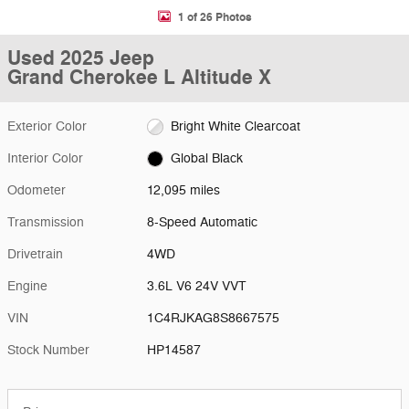
1 of 26 Photos
Used 2025 Jeep
Grand Cherokee L Altitude X
Exterior Color
Bright White Clearcoat
Interior Color
Global Black
Odometer
12,095 miles
Transmission
8-Speed Automatic
Drivetrain
4WD
Engine
3.6L V6 24V VVT
VIN
1C4RJKAG8S8667575
Stock Number
HP14587